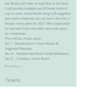
our dreams and what we hold dear to our heart.
I will provide examples and different styles of 
way to create vision boards along with suggested 
and creative materials you can use to dive into a 
dreamy vision quest for 2021! Most importantly 
we can learn from each other and create space 
for connections. 
This will be a 4 part series: 
Jan 7 - Introduction to Vision Boards & 
Suggested Materials 
Jan 14 - Intuition and Heart Guided Meditation 
Jan 21 - Creating a Vision Board 
Read More >
Tickets
Sale ended
Ticket type