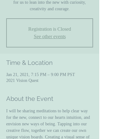
for us to lean into the new with curiosity,
creativity and courage.
Registration is Closed
See other events
Time & Location
Jan 21, 2021, 7:15 PM – 9:00 PM PST
2021 Vision Quest
About the Event
I will be sharing meditations to help clear way 
for the new, connect to our hearts intuition, and 
envision new ways of being. Tapping into our 
creative flow, together we can create our own 
unique vision boards. Creating a visual sense of 