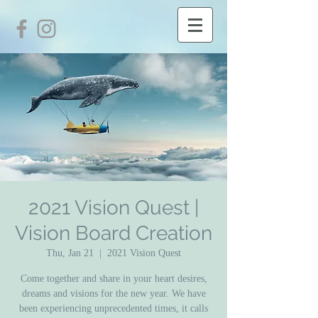
2021 Vision Quest |
Vision Board Creation
Thu, Jan 21
  |  
2021 Vision Quest
Come together and share in your heart desires,
dreams and visions for the new year. We have
been experiencing unprecedented times, it calls