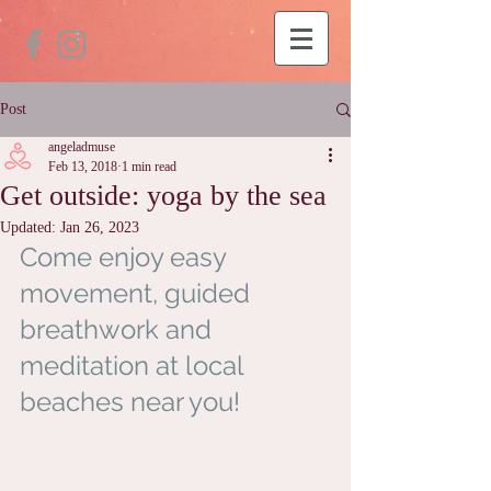
Post
angeladmuse
Feb 13, 2018
1 min read
Get outside: yoga by the sea
Updated:
Jan 26, 2023
Come enjoy easy 
movement, guided 
breathwork and 
meditation at local 
beaches near you!