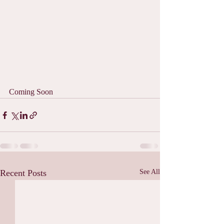
Coming Soon
Recent Posts
See All